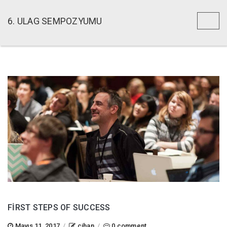
6. ULAG SEMPOZYUMU
Toggl
naviga
FIRST STEPS OF SUCCESS
Mayıs 11, 2017
/
cihan
/
0 comment