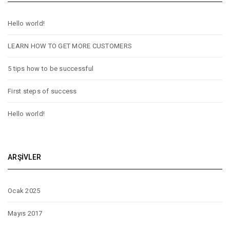
Hello world!
LEARN HOW TO GET MORE CUSTOMERS
5 tips how to be successful
First steps of success
Hello world!
ARŞIVLER
Ocak 2025
Mayıs 2017