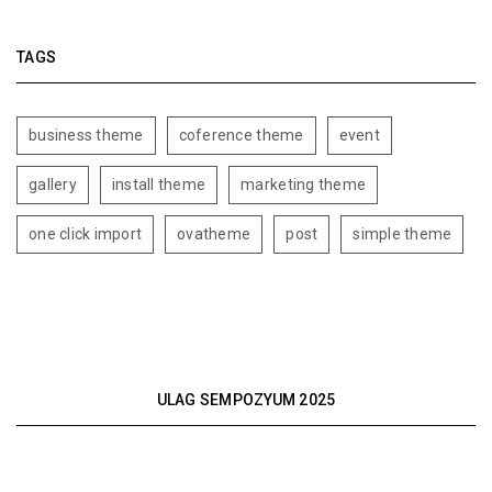
TAGS
business theme
coference theme
event
gallery
install theme
marketing theme
one click import
ovatheme
post
simple theme
ULAG SEMPOZYUM 2025