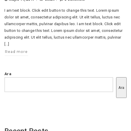
I am text block. Click edit button to change this text. Lorem ipsum
dolor sit amet, consectetur adipiscing elit. Ut elit tellus, luctus nec
ullamcorper mattis, pulvinar dapibus leo. I am text block. Click edit
button to change this text. Lorem ipsum dolor sit amet, consectetur
adipiscing elit. Ut elit tellus, luctus nec ullamcorper mattis, pulvinar
[...]
Read more
Ara
Ara