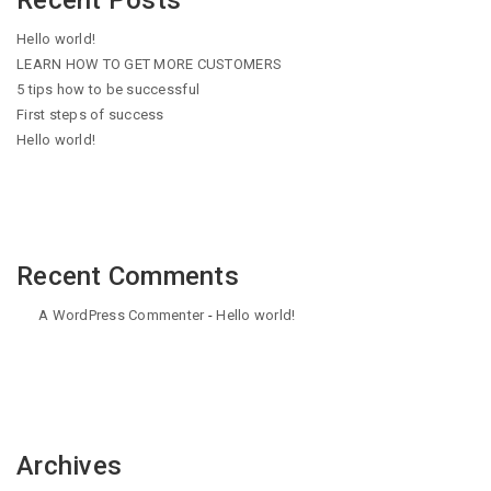
Recent Posts
Hello world!
LEARN HOW TO GET MORE CUSTOMERS
5 tips how to be successful
First steps of success
Hello world!
Recent Comments
A WordPress Commenter
-
Hello world!
Archives