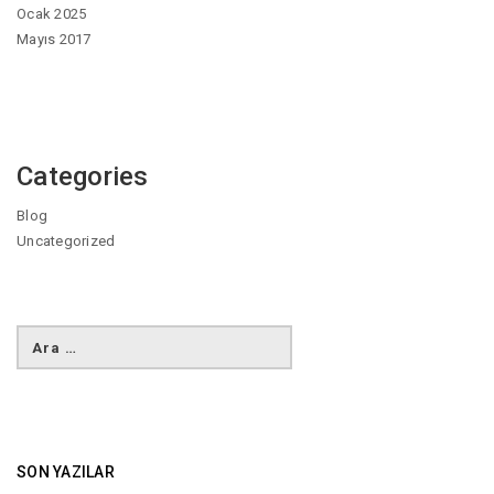
Ocak 2025
Mayıs 2017
Categories
Blog
Uncategorized
SON YAZILAR